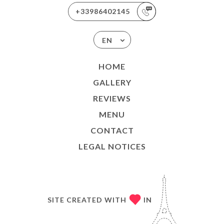
+33986402145
EN
HOME
GALLERY
REVIEWS
MENU
CONTACT
LEGAL NOTICES
SITE CREATED WITH
IN