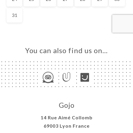
OK
LERY
IEWS
NU
TACT
You can also find us on…
Gojo
14 Rue Aimé Collomb
69003 Lyon France