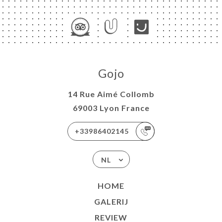
Gojo
14 Rue Aimé Collomb
69003 Lyon France
+33986402145
NL
HOME
GALERIJ
REVIEW