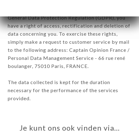
In accordance with the Data Protection Act of
January 6, 1978, as amended in 2004, as well as the
General Data Protection Regulation (GDPR), you
have a right of access, rectification and deletion of
data concerning you. To exercise these rights,
simply make a request to customer service by mail
to the following address: Captain Opinion France /
Personal Data Management Service - 66 rue rené
boulanger, 75010 Paris, FRANCE.
The data collected is kept for the duration
necessary for the performance of the services
provided.
Je kunt ons ook vinden via…