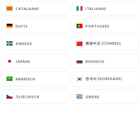
(
https://www.cnil.fr/fr/plaintes
).
CATALAANS
CATALAANS
ITALIAANS
ITALIAANS
DUITS
DUITS
PORTUGEES
PORTUGEES
7.4 Non-communication of personal data
https://gojo-restaurant-ethiopien-lyon.fr
refrains from processing, hosting or transferring
简体中文 (CHINEES)
简体中文 (CHINEES)
ZWEEDS
ZWEEDS
the Information collected about its Customers to a
country located outside the European Union or
JAPANS
JAPANS
RUSSISCH
RUSSISCH
recognized as "not adequate" by the European
Commission without informing the customer
한국어 (KOREAANS)
한국어 (KOREAANS)
ARABISCH
ARABISCH
beforehand. However,
https://gojo-restaurant-
ethiopien-lyon.fr
remains free to choose its
technical and commercial subcontractors on the
TSJECHISCH
TSJECHISCH
GRIEKS
GRIEKS
condition that they present sufficient guarantees
with regard to the requirements of the General
Data Protection Regulation (GDPR: n° 2016-679).
https://gojo-restaurant-ethiopien-lyon.fr
undertakes to take all necessary precautions to